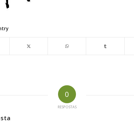
ntry
0
RESPOSTAS
osta